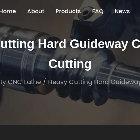
Home
About
Products
FAQ
News
tting Hard Guideway CN
Cutting
ty CNC Lathe
/
Heavy Cutting Hard Guideway