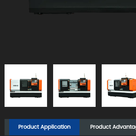
Product Application
Product Advanta