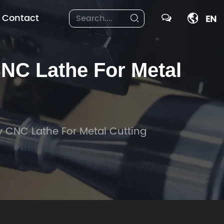
Contact
EN
C Lathe For Metal
 CNC Lathe For Metal Cutting