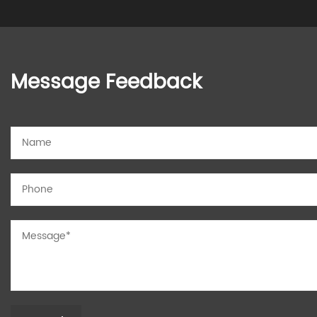
Message Feedback