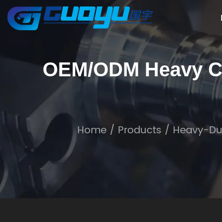
OEM/ODM Heavy Cu
Home
/
Products
/
Heavy-Du