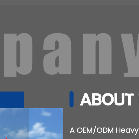
ABOUT 
A
OEM/ODM Heavy 