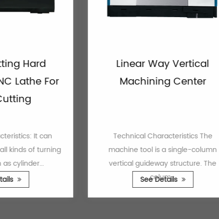
Hard
Linear Way Vertical
the For
Machining Center
ng
s: It can
Technical Characteristics The
 of turning
machine tool is a single-column
der...
vertical guideway structure. The
colum...
See Details