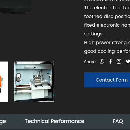
The electric tool tu
toothed disc positio
fixed electronic ha
settings.
High power strong c
good cooling perf
Share:
Contact Form
ge
Technical Performance
FAQ