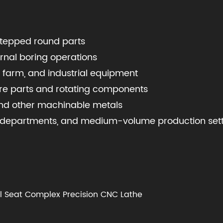
 stepped round parts
ernal boring operations
 farm, and industrial equipment
re parts and rotating components
, and other machinable metals
ce departments, and medium-volume production set
il Seat Complex Precision CNC Lathe