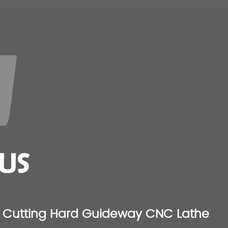
US
Cutting Hard Guideway CNC Lathe