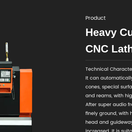
Product
Heavy Cu
CNC Lath
Technical Character
It can automatically
cones, special surfa
and reams, with hig
After super audio f
finely ground, with 
head and guideway 
increased. It is sui