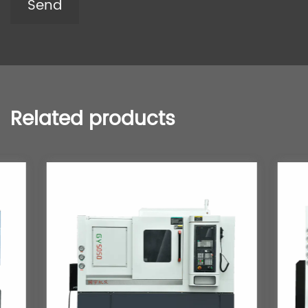
Related products