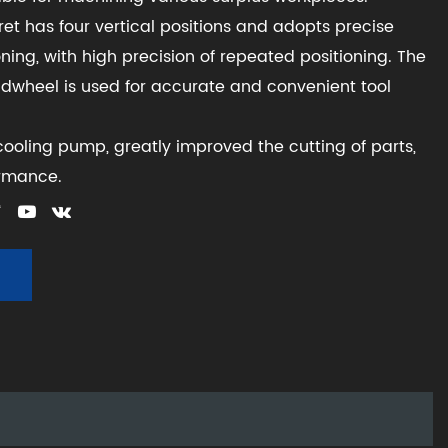
rret has four vertical positions and adopts precise
ning, with high precision of repeated positioning. The
ndwheel is used for accurate and convenient tool
ooling pump, greatly improved the cutting of parts,
ormance.