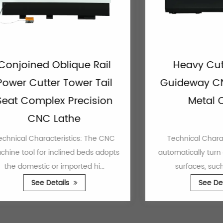
ined Oblique Rail
Heavy Cutting 
 Cutter Tower Tail
Guideway CNC La
Complex Precision
Metal Cutti
CNC Lathe
 Characteristics: The CNC
Technical Characteristic
ol for inclined beds adopts
automatically turn all kinds
mestic or imported hi...
surfaces, such as cylin
See Details
See Details