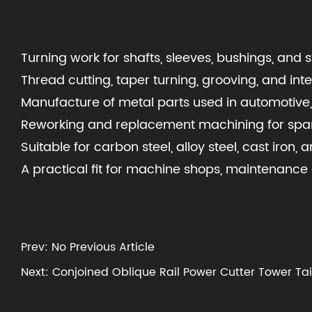
Turning work for shafts, sleeves, bushings, and
Thread cutting, taper turning, grooving, and int
Manufacture of metal parts used in automotive,
Reworking and replacement machining for spa
Suitable for carbon steel, alloy steel, cast iron
A practical fit for machine shops, maintenan
Prev: No Previous Article
Next: Conjoined Oblique Rail Power Cutter Tower Ta