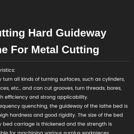
tting Hard Guideway
e For Metal Cutting
istics:
 turn all kinds of turning surfaces, such as cylinders,
ces, etc., and can cut grooves, turn threads, bores,
h efficiency and strong applicability.
requency quenching, the guideway of the lathe bed is
high hardness and good rigidity. The size of the bed
bed carriage is thickened and the strength is
table for machining various surplus workpieces.