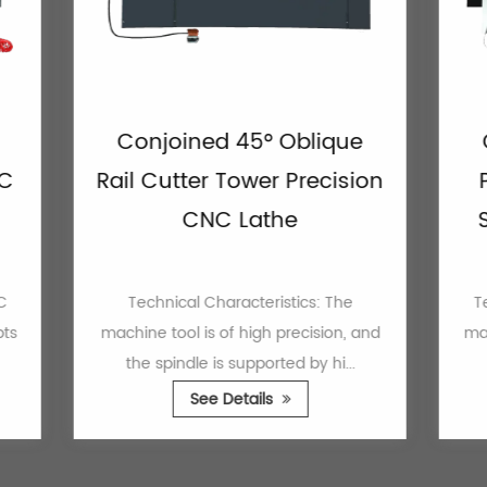
Conjoined 45° Oblique
Conjo
Rail Cutter Tower Precision
Power
CNC Lathe
Seat 
Technical Characteristics: The
Technical
machine tool is of high precision, and
machine to
the spindle is supported by hi...
the do
See Details